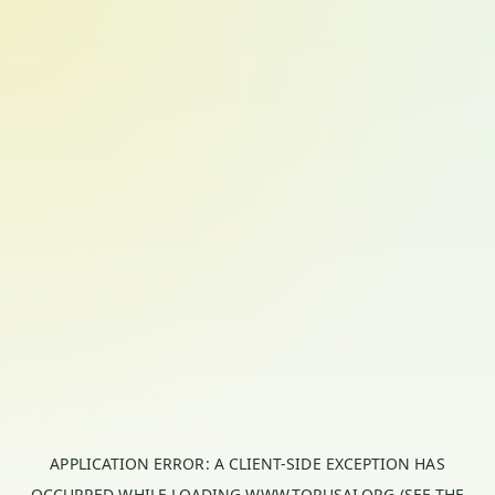
APPLICATION ERROR: A
CLIENT
-SIDE EXCEPTION HAS
OCCURRED WHILE LOADING
WWW.TORUSAI.ORG
(SEE THE