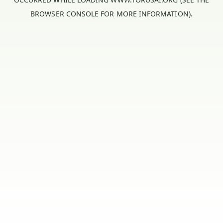
BROWSER CONSOLE
FOR MORE INFORMATION).