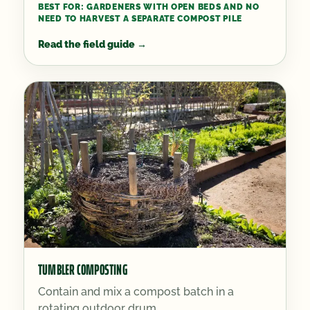
BEST FOR:
GARDENERS WITH OPEN BEDS AND NO
NEED TO HARVEST A SEPARATE COMPOST PILE
Read the field guide
→
TUMBLER COMPOSTING
Contain and mix a compost batch in a
rotating outdoor drum.