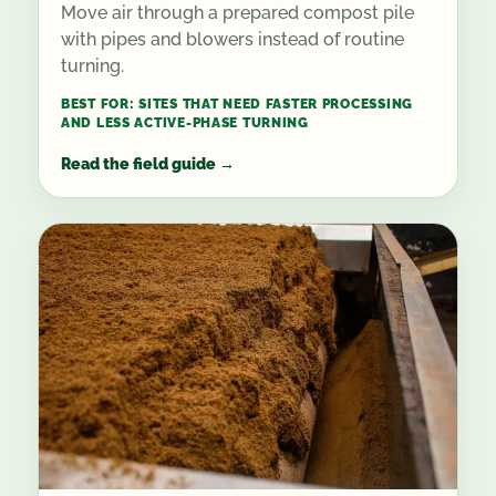
Move air through a prepared compost pile
with pipes and blowers instead of routine
turning.
BEST FOR:
SITES THAT NEED FASTER PROCESSING
AND LESS ACTIVE-PHASE TURNING
Read the field guide
→