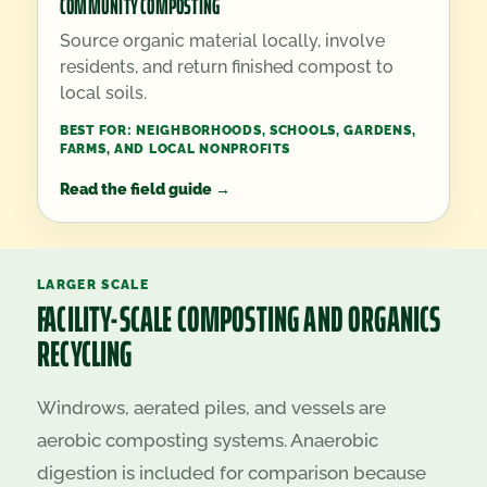
COMMUNITY COMPOSTING
Source organic material locally, involve
residents, and return finished compost to
local soils.
BEST FOR:
NEIGHBORHOODS, SCHOOLS, GARDENS,
FARMS, AND LOCAL NONPROFITS
Read the field guide
→
LARGER SCALE
FACILITY-SCALE COMPOSTING AND ORGANICS
RECYCLING
Windrows, aerated piles, and vessels are
aerobic composting systems. Anaerobic
digestion is included for comparison because