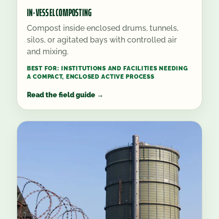
IN-VESSEL COMPOSTING
Compost inside enclosed drums, tunnels,
silos, or agitated bays with controlled air
and mixing.
BEST FOR:
INSTITUTIONS AND FACILITIES NEEDING
A COMPACT, ENCLOSED ACTIVE PROCESS
Read the field guide
→