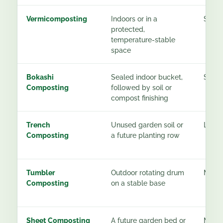
Vermicomposting
Indoors or in a
See g
protected,
temperature-stable
space
Bokashi
Sealed indoor bucket,
See g
Composting
followed by soil or
compost finishing
Trench
Unused garden soil or
Low a
Composting
a future planting row
Tumbler
Outdoor rotating drum
Mode
Composting
on a stable base
Sheet Composting
A future garden bed or
Moder