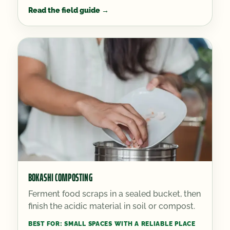
Read the field guide
→
BOKASHI COMPOSTING
Ferment food scraps in a sealed bucket, then
finish the acidic material in soil or compost.
BEST FOR:
SMALL SPACES WITH A RELIABLE PLACE