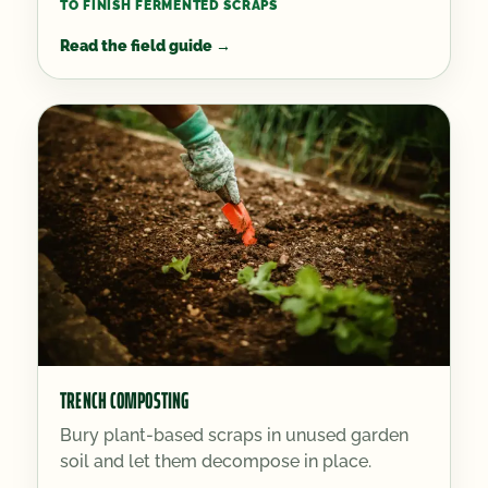
TO FINISH FERMENTED SCRAPS
Read the field guide
→
TRENCH COMPOSTING
Bury plant-based scraps in unused garden
soil and let them decompose in place.