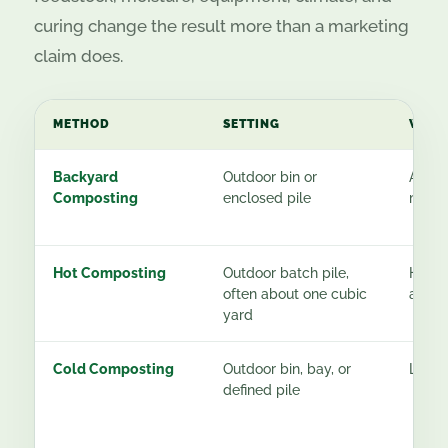
curing change the result more than a marketing
claim does.
METHOD
SETTING
WOR
Backyard
Outdoor bin or
About
Composting
enclosed pile
most
Hot Composting
Outdoor batch pile,
High 
often about one cubic
activ
yard
Cold Composting
Outdoor bin, bay, or
Low
defined pile