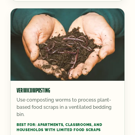
VERMICOMPOSTING
Use composting worms to process plant-
based food scraps in a ventilated bedding
bin.
BEST FOR:
APARTMENTS, CLASSROOMS, AND
HOUSEHOLDS WITH LIMITED FOOD SCRAPS