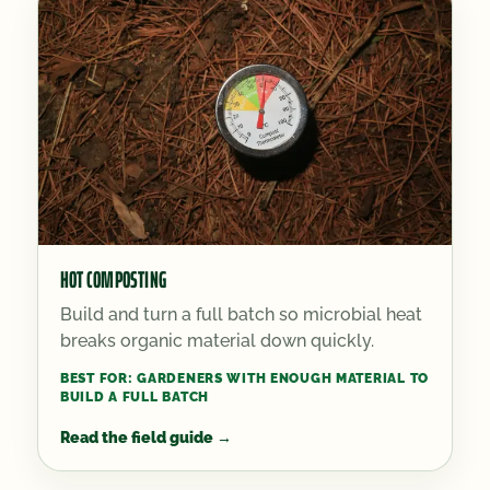
HOT COMPOSTING
Build and turn a full batch so microbial heat
breaks organic material down quickly.
BEST FOR:
GARDENERS WITH ENOUGH MATERIAL TO
BUILD A FULL BATCH
Read the field guide
→