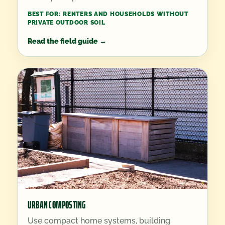
BEST FOR:
RENTERS AND HOUSEHOLDS WITHOUT
PRIVATE OUTDOOR SOIL
Read the field guide
→
URBAN COMPOSTING
Use compact home systems, building