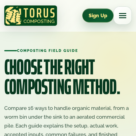
Sign Up
COMPOSTING FIELD GUIDE
CHOOSE THE RIGHT
COMPOSTING METHOD.
Compare 16 ways to handle organic material, from a
worm bin under the sink to an aerated commercial
pile. Each guide explains the setup, actual work,
accepted inputs, common failures, and finished