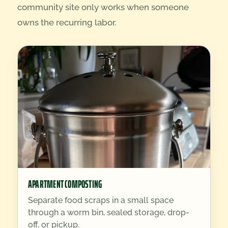
community site only works when someone
owns the recurring labor.
APARTMENT COMPOSTING
Separate food scraps in a small space
through a worm bin, sealed storage, drop-
off, or pickup.