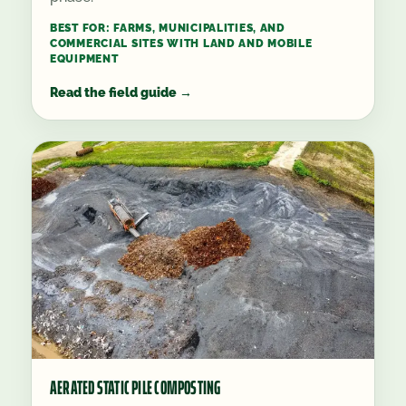
BEST FOR:
FARMS, MUNICIPALITIES, AND
COMMERCIAL SITES WITH LAND AND MOBILE
EQUIPMENT
Read the field guide
→
AERATED STATIC PILE COMPOSTING