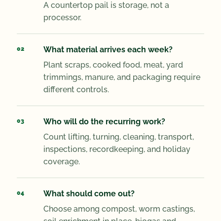
A countertop pail is storage, not a
processor.
What material arrives each week?
Plant scraps, cooked food, meat, yard
trimmings, manure, and packaging require
different controls.
Who will do the recurring work?
Count lifting, turning, cleaning, transport,
inspections, recordkeeping, and holiday
coverage.
What should come out?
Choose among compost, worm castings,