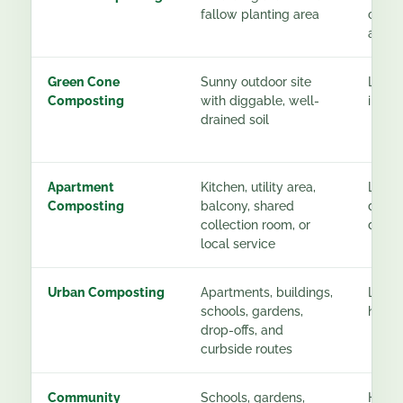
fallow planting area
const
after
Green Cone
Sunny outdoor site
Low a
Composting
with diggable, well-
instal
drained soil
Apartment
Kitchen, utility area,
Low t
Composting
balcony, shared
depen
collection room, or
desti
local service
Urban Composting
Apartments, buildings,
Low fo
schools, gardens,
higher
drop-offs, and
curbside routes
Community
Schools, gardens,
High f