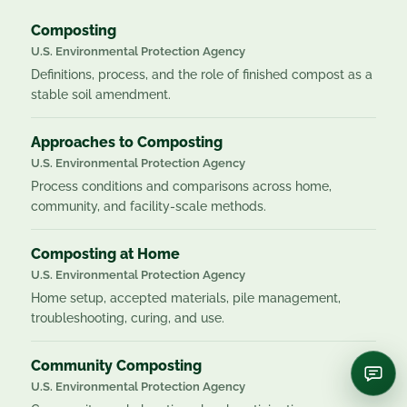
Composting
U.S. Environmental Protection Agency
Definitions, process, and the role of finished compost as a
stable soil amendment.
Approaches to Composting
U.S. Environmental Protection Agency
Process conditions and comparisons across home,
community, and facility-scale methods.
Composting at Home
U.S. Environmental Protection Agency
Home setup, accepted materials, pile management,
troubleshooting, curing, and use.
Community Composting
U.S. Environmental Protection Agency