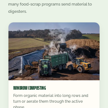
many food-scrap programs send material to
digesters.
WINDROW COMPOSTING
Form organic material into long rows and
turn or aerate them through the active
phase.