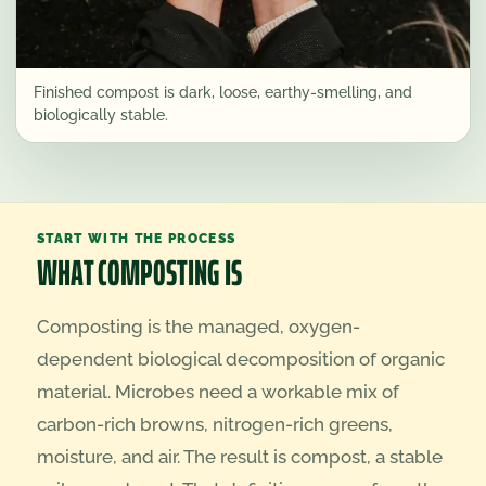
Finished compost is dark, loose, earthy-smelling, and
biologically stable.
START WITH THE PROCESS
WHAT COMPOSTING IS
Composting is the managed, oxygen-
dependent biological decomposition of organic
material. Microbes need a workable mix of
carbon-rich browns, nitrogen-rich greens,
moisture, and air. The result is compost, a stable