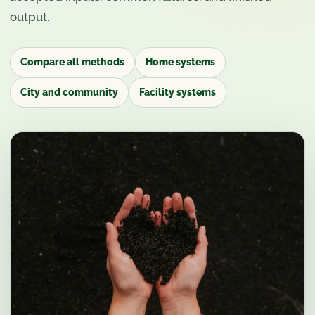
output.
Compare all methods
Home systems
City and community
Facility systems