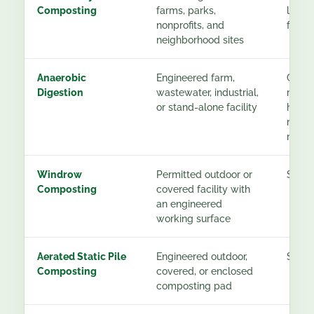
Composting
farms, parks,
low t
nonprofits, and
for pa
neighborhood sites
Anaerobic
Engineered farm,
Conti
Digestion
wastewater, industrial,
monit
or stand-alone facility
handl
resid
mana
Windrow
Permitted outdoor or
See g
Composting
covered facility with
an engineered
working surface
Aerated Static Pile
Engineered outdoor,
See g
Composting
covered, or enclosed
composting pad