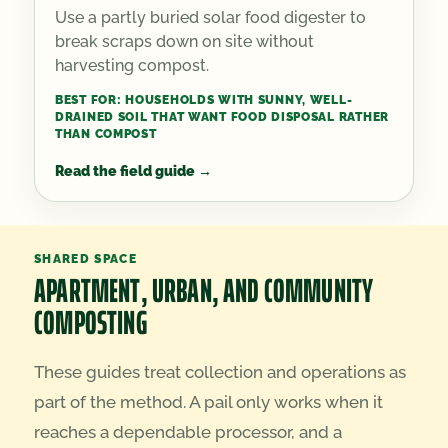
Use a partly buried solar food digester to
break scraps down on site without
harvesting compost.
BEST FOR:
HOUSEHOLDS WITH SUNNY, WELL-
DRAINED SOIL THAT WANT FOOD DISPOSAL RATHER
THAN COMPOST
Read the field guide
→
SHARED SPACE
APARTMENT, URBAN, AND COMMUNITY
COMPOSTING
These guides treat collection and operations as
part of the method. A pail only works when it
reaches a dependable processor, and a