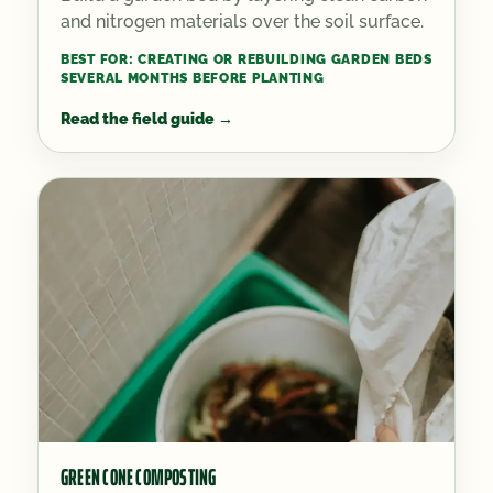
and nitrogen materials over the soil surface.
BEST FOR:
CREATING OR REBUILDING GARDEN BEDS
SEVERAL MONTHS BEFORE PLANTING
Read the field guide
→
GREEN CONE COMPOSTING