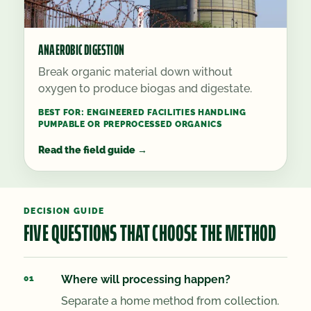
ANAEROBIC DIGESTION
Break organic material down without
oxygen to produce biogas and digestate.
BEST FOR:
ENGINEERED FACILITIES HANDLING
PUMPABLE OR PREPROCESSED ORGANICS
Read the field guide
→
DECISION GUIDE
FIVE QUESTIONS THAT CHOOSE THE METHOD
Where will processing happen?
Separate a home method from collection.