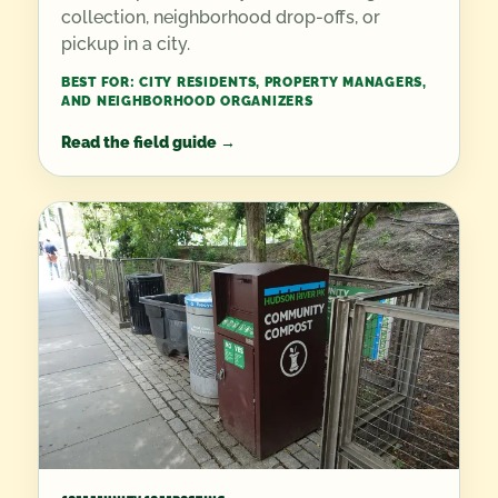
collection, neighborhood drop-offs, or
pickup in a city.
BEST FOR:
CITY RESIDENTS, PROPERTY MANAGERS,
AND NEIGHBORHOOD ORGANIZERS
Read the field guide
→