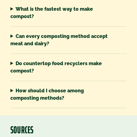
What is the fastest way to make
compost?
Can every composting method accept
meat and dairy?
Do countertop food recyclers make
compost?
How should I choose among
composting methods?
SOURCES