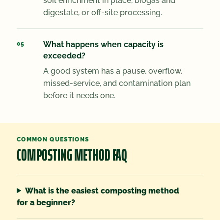
soil enrichment in place, biogas and
digestate, or off-site processing.
What happens when capacity is
exceeded?
A good system has a pause, overflow,
missed-service, and contamination plan
before it needs one.
COMMON QUESTIONS
COMPOSTING METHOD FAQ
What is the easiest composting method
for a beginner?