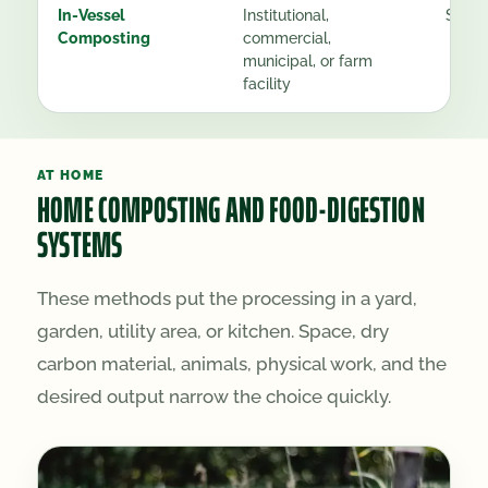
In-Vessel
Institutional,
See g
Composting
commercial,
municipal, or farm
facility
AT HOME
HOME COMPOSTING AND FOOD-DIGESTION
SYSTEMS
These methods put the processing in a yard,
garden, utility area, or kitchen. Space, dry
carbon material, animals, physical work, and the
desired output narrow the choice quickly.