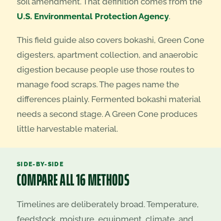
soil amendment. That definition comes from the
U.S. Environmental Protection Agency
.
This field guide also covers bokashi, Green Cone
digesters, apartment collection, and anaerobic
digestion because people use those routes to
manage food scraps. The pages name the
differences plainly. Fermented bokashi material
needs a second stage. A Green Cone produces
little harvestable material.
SIDE-BY-SIDE
COMPARE ALL 16 METHODS
Timelines are deliberately broad. Temperature,
feedstock, moisture, equipment, climate, and