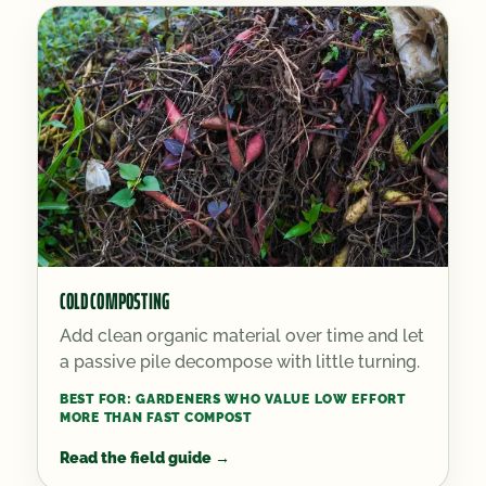
COLD COMPOSTING
Add clean organic material over time and let
a passive pile decompose with little turning.
BEST FOR:
GARDENERS WHO VALUE LOW EFFORT
MORE THAN FAST COMPOST
Read the field guide
→