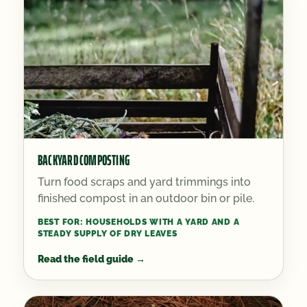
BACKYARD COMPOSTING
Turn food scraps and yard trimmings into
finished compost in an outdoor bin or pile.
BEST FOR:
HOUSEHOLDS WITH A YARD AND A
STEADY SUPPLY OF DRY LEAVES
Read the field guide
→