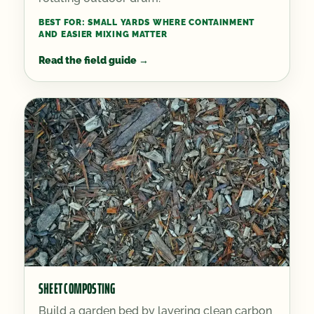
BEST FOR:
SMALL YARDS WHERE CONTAINMENT
AND EASIER MIXING MATTER
Read the field guide
→
SHEET COMPOSTING
Build a garden bed by layering clean carbon