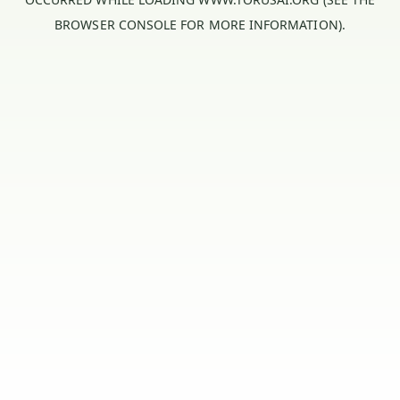
BROWSER CONSOLE
FOR MORE INFORMATION).