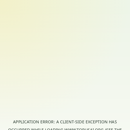
APPLICATION ERROR: A
CLIENT
-SIDE EXCEPTION HAS
OCCURRED WHILE LOADING
WWW.TORUSAI.ORG
(SEE THE