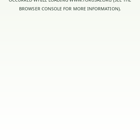
BROWSER CONSOLE
FOR MORE INFORMATION).