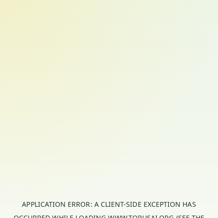
APPLICATION ERROR: A
CLIENT
-SIDE EXCEPTION HAS
OCCURRED WHILE LOADING
WWW.TORUSAI.ORG
(SEE THE