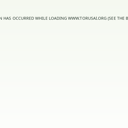
ON HAS OCCURRED WHILE LOADING
WWW.TORUSAI.ORG
(SEE THE