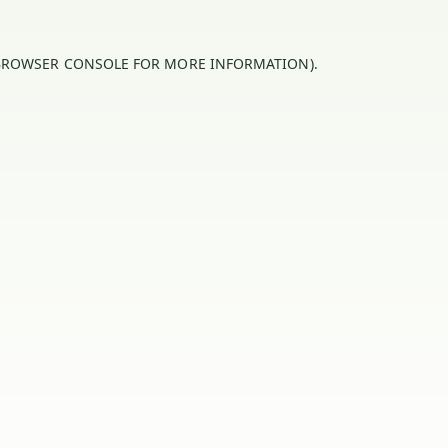
BROWSER CONSOLE
FOR MORE INFORMATION).