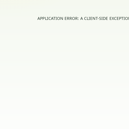
APPLICATION ERROR: A
CLIENT
-SIDE EXCEPTI