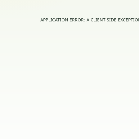
APPLICATION ERROR: A
CLIENT
-SIDE EXCEPTI