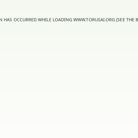
ON HAS OCCURRED WHILE LOADING
WWW.TORUSAI.ORG
(SEE THE