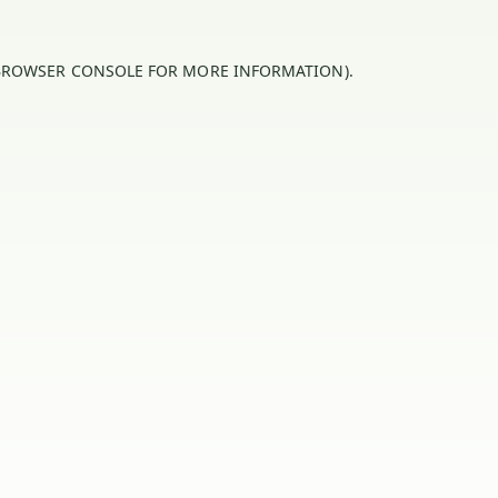
BROWSER CONSOLE
FOR MORE INFORMATION).