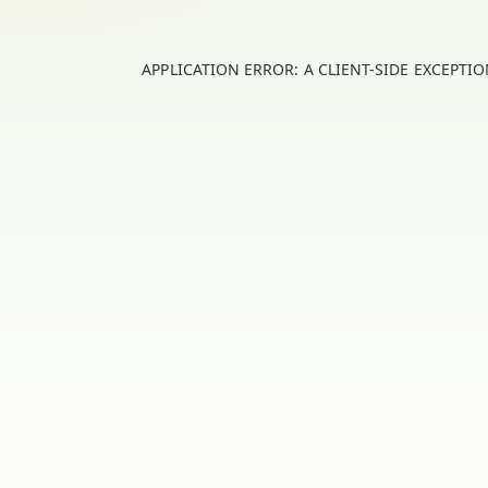
APPLICATION ERROR: A
CLIENT
-SIDE EXCEPTI