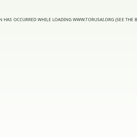
ON HAS OCCURRED WHILE LOADING
WWW.TORUSAI.ORG
(SEE THE