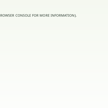
BROWSER CONSOLE
FOR MORE INFORMATION).