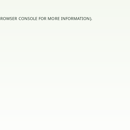
BROWSER CONSOLE
FOR MORE INFORMATION).