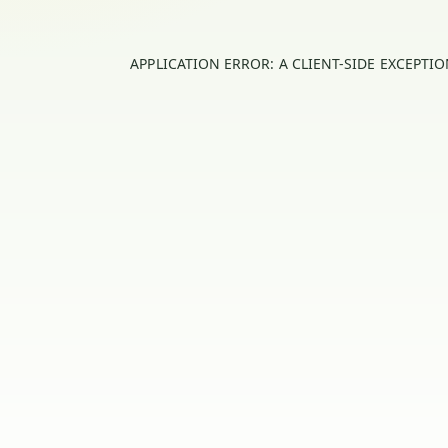
APPLICATION ERROR: A
CLIENT
-SIDE EXCEPTI