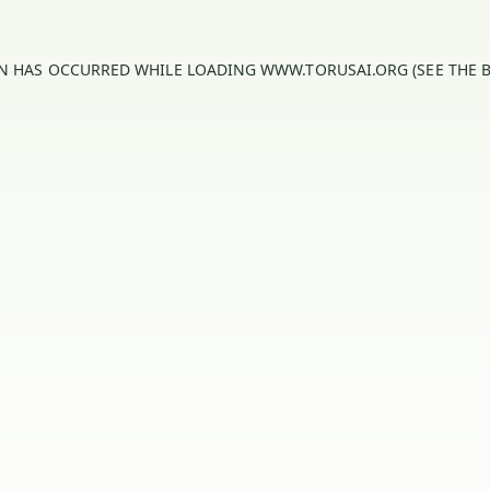
ON HAS OCCURRED WHILE LOADING
WWW.TORUSAI.ORG
(SEE THE