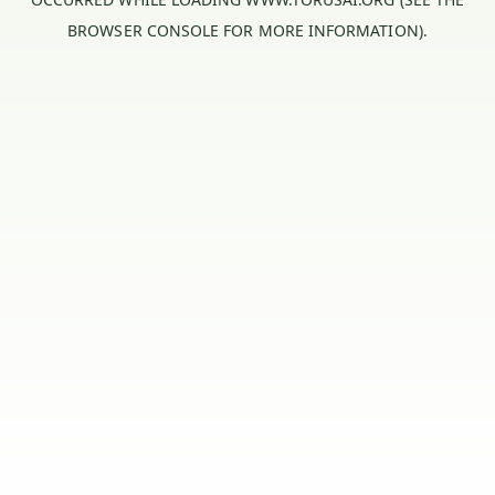
BROWSER CONSOLE
FOR MORE INFORMATION).