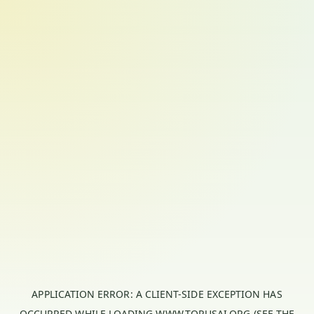
APPLICATION ERROR: A
CLIENT
-SIDE EXCEPTION HAS
OCCURRED WHILE LOADING
WWW.TORUSAI.ORG
(SEE THE