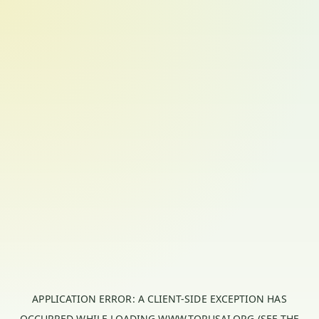
APPLICATION ERROR: A
CLIENT
-SIDE EXCEPTION HAS
OCCURRED WHILE LOADING
WWW.TORUSAI.ORG
(SEE THE