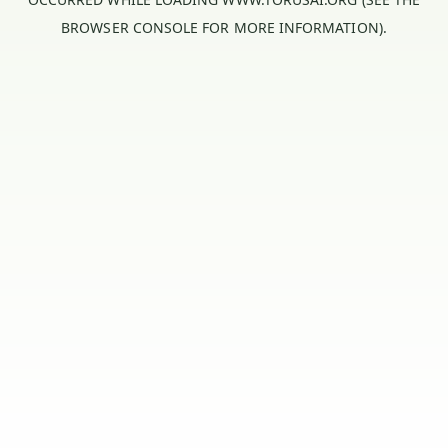
BROWSER CONSOLE
FOR MORE INFORMATION).