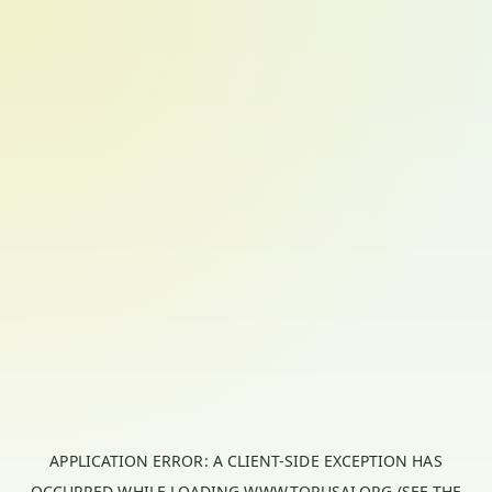
APPLICATION ERROR: A
CLIENT
-SIDE EXCEPTION HAS
OCCURRED WHILE LOADING
WWW.TORUSAI.ORG
(SEE THE