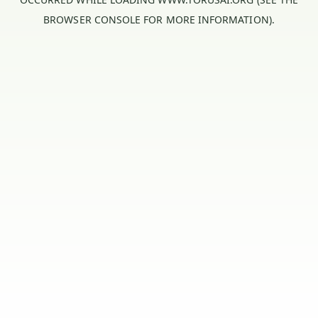
BROWSER CONSOLE
FOR MORE INFORMATION).