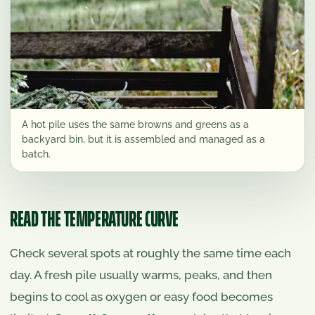
A hot pile uses the same browns and greens as a
backyard bin, but it is assembled and managed as a
batch.
READ THE TEMPERATURE CURVE
Check several spots at roughly the same time each
day. A fresh pile usually warms, peaks, and then
begins to cool as oxygen or easy food becomes