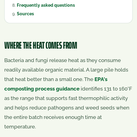
Frequently asked questions
Sources
WHERE THE HEAT COMES FROM
Bacteria and fungi release heat as they consume
readily available organic material. A large pile holds
that heat better than a small one. The
EPA's
composting process guidance
identifies 131 to 160°F
as the range that supports fast thermophilic activity
and helps reduce pathogens and weed seeds when
the entire batch receives enough time at
temperature.