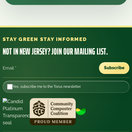
STAY GREEN STAY INFORMED
NOT IN NEW JERSEY?
JOIN OUR MAILING LIST.
Subscribe
Email
Yes, subscribe me to the Torus newsletter.