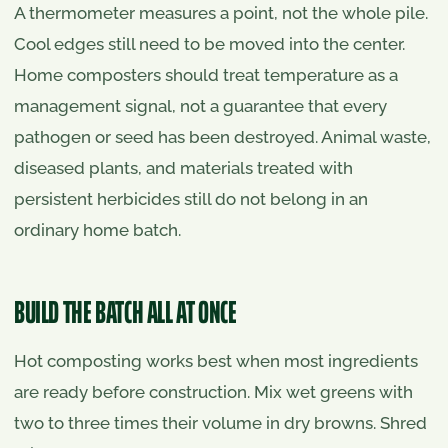
A thermometer measures a point, not the whole pile.
Cool edges still need to be moved into the center.
Home composters should treat temperature as a
management signal, not a guarantee that every
pathogen or seed has been destroyed. Animal waste,
diseased plants, and materials treated with
persistent herbicides still do not belong in an
ordinary home batch.
BUILD THE BATCH ALL AT ONCE
Hot composting works best when most ingredients
are ready before construction. Mix wet greens with
two to three times their volume in dry browns. Shred