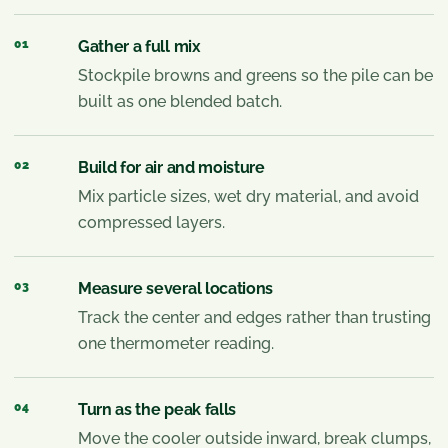
01
Gather a full mix
Stockpile browns and greens so the pile can be
built as one blended batch.
02
Build for air and moisture
Mix particle sizes, wet dry material, and avoid
compressed layers.
03
Measure several locations
Track the center and edges rather than trusting
one thermometer reading.
04
Turn as the peak falls
Move the cooler outside inward, break clumps,