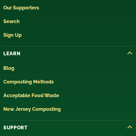
Our Supporters
Search
Sign Up
LEARN
Blog
Composting Methods
Acceptable Food Waste
New Jersey Composting
SUPPORT