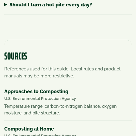
Should I turn a hot pile every day?
SOURCES
References used for this guide. Local rules and product
manuals may be more restrictive.
Approaches to Composting
U.S. Environmental Protection Agency
Temperature range, carbon-to-nitrogen balance, oxygen,
moisture, and pile structure.
Composting at Home
U.S. Environmental Protection Agency