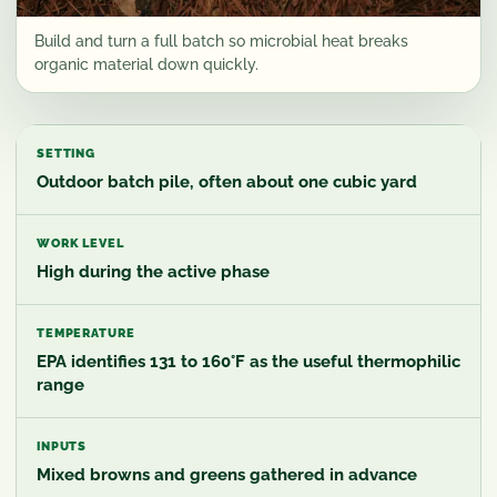
Build and turn a full batch so microbial heat breaks
organic material down quickly.
SETTING
Outdoor batch pile, often about one cubic yard
WORK LEVEL
High during the active phase
TEMPERATURE
EPA identifies 131 to 160°F as the useful thermophilic
range
INPUTS
Mixed browns and greens gathered in advance