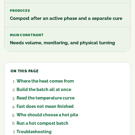
PRODUCES
Compost after an active phase and a separate cure
MAIN CONSTRAINT
Needs volume, monitoring, and physical turning
ON THIS PAGE
Where the heat comes from
Build the batch all at once
Read the temperature curve
Fast does not mean finished
Who should choose a hot pile
Run a hot compost batch
Troubleshooting