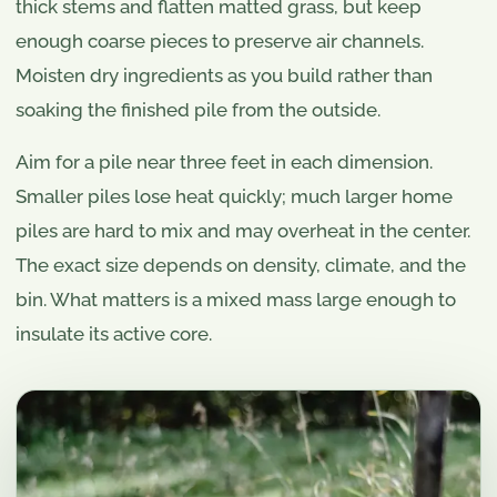
thick stems and flatten matted grass, but keep
enough coarse pieces to preserve air channels.
Moisten dry ingredients as you build rather than
soaking the finished pile from the outside.
Aim for a pile near three feet in each dimension.
Smaller piles lose heat quickly; much larger home
piles are hard to mix and may overheat in the center.
The exact size depends on density, climate, and the
bin. What matters is a mixed mass large enough to
insulate its active core.