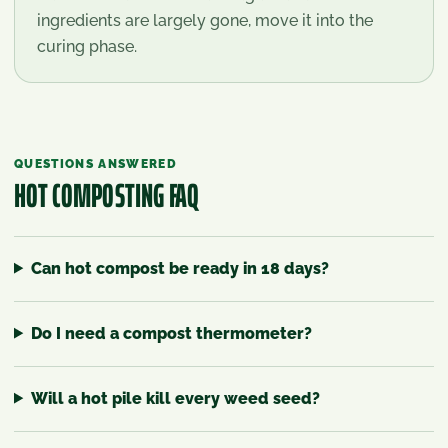
ingredients are largely gone, move it into the
curing phase.
QUESTIONS ANSWERED
HOT COMPOSTING
FAQ
Can hot compost be ready in 18 days?
Do I need a compost thermometer?
Will a hot pile kill every weed seed?