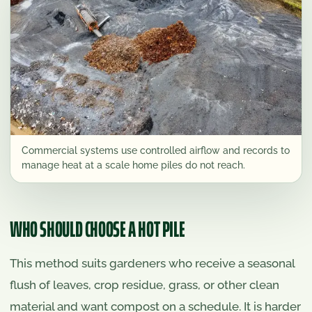
Commercial systems use controlled airflow and records to
manage heat at a scale home piles do not reach.
WHO SHOULD CHOOSE A HOT PILE
This method suits gardeners who receive a seasonal
flush of leaves, crop residue, grass, or other clean
material and want compost on a schedule. It is harder