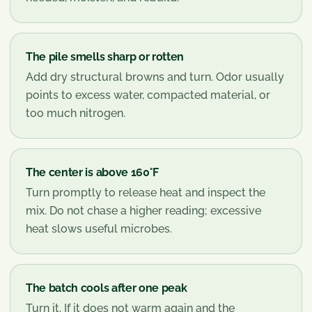
The pile smells sharp or rotten
Add dry structural browns and turn. Odor usually
points to excess water, compacted material, or
too much nitrogen.
The center is above 160°F
Turn promptly to release heat and inspect the
mix. Do not chase a higher reading; excessive
heat slows useful microbes.
The batch cools after one peak
Turn it. If it does not warm again and the