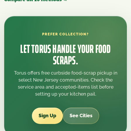
PREFER COLLECTION?
LET TORUS HANDLE YOUR FOOD
SCRAPS.
Torus offers free curbside food-scrap pickup in
select New Jersey communities. Check the
service area and accepted-items list before
setting up your kitchen pail.
Sign Up
See Cities