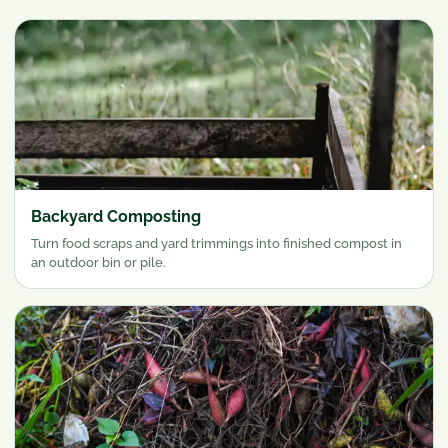
Backyard Composting
Turn food scraps and yard trimmings into finished compost in
an outdoor bin or pile.