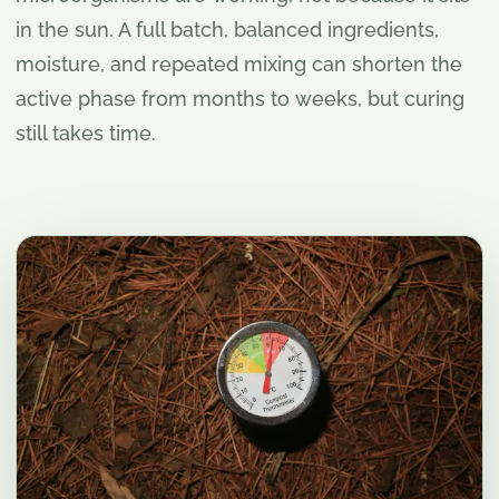
in the sun. A full batch, balanced ingredients,
moisture, and repeated mixing can shorten the
active phase from months to weeks, but curing
still takes time.