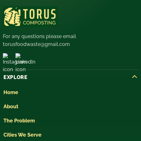
For any questions please email
torusfoodwaste@gmail.com
EXPLORE
Home
About
The Problem
Cities We Serve