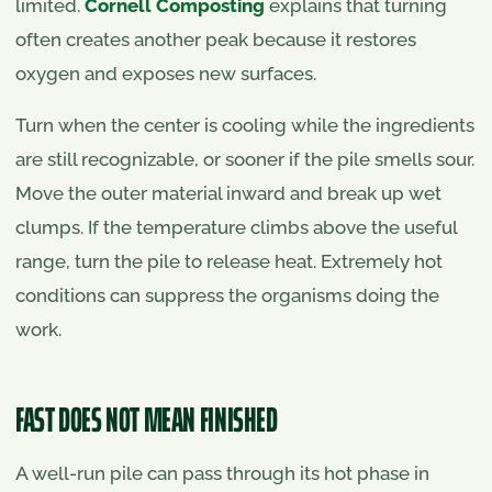
limited.
Cornell Composting
explains that turning
often creates another peak because it restores
oxygen and exposes new surfaces.
Turn when the center is cooling while the ingredients
are still recognizable, or sooner if the pile smells sour.
Move the outer material inward and break up wet
clumps. If the temperature climbs above the useful
range, turn the pile to release heat. Extremely hot
conditions can suppress the organisms doing the
work.
FAST DOES NOT MEAN FINISHED
A well-run pile can pass through its hot phase in