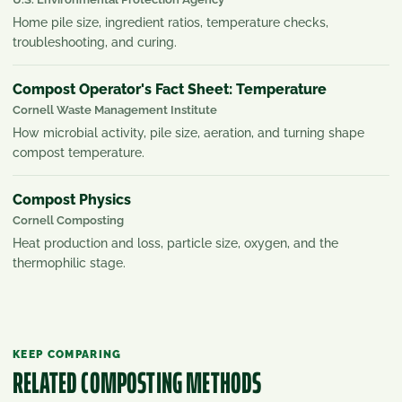
Home pile size, ingredient ratios, temperature checks,
troubleshooting, and curing.
Compost Operator's Fact Sheet: Temperature
Cornell Waste Management Institute
How microbial activity, pile size, aeration, and turning shape
compost temperature.
Compost Physics
Cornell Composting
Heat production and loss, particle size, oxygen, and the
thermophilic stage.
KEEP COMPARING
RELATED COMPOSTING METHODS