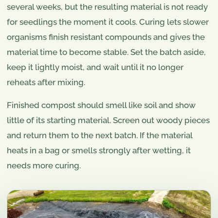
several weeks, but the resulting material is not ready
for seedlings the moment it cools. Curing lets slower
organisms finish resistant compounds and gives the
material time to become stable. Set the batch aside,
keep it lightly moist, and wait until it no longer
reheats after mixing.
Finished compost should smell like soil and show
little of its starting material. Screen out woody pieces
and return them to the next batch. If the material
heats in a bag or smells strongly after wetting, it
needs more curing.