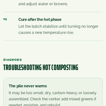
and adjust water or browns.
05
Cure after the hot phase
Let the batch stabilize until turning no longer
causes a new temperature rise.
DIAGNOSIS
TROUBLESHOOTING
HOT COMPOSTING
The pile never warms
It may be too small, dry, carbon-heavy, or loosely
assembled. Check the center, add mixed greens if
needed, moisten, and rebuild.