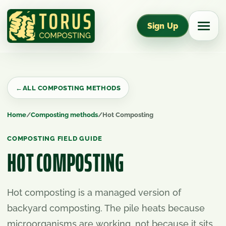
Sign Up
←
ALL COMPOSTING METHODS
Home
/
Composting methods
/
Hot Composting
COMPOSTING FIELD GUIDE
HOT COMPOSTING
Hot composting is a managed version of
backyard composting. The pile heats because
microorganisms are working, not because it sits