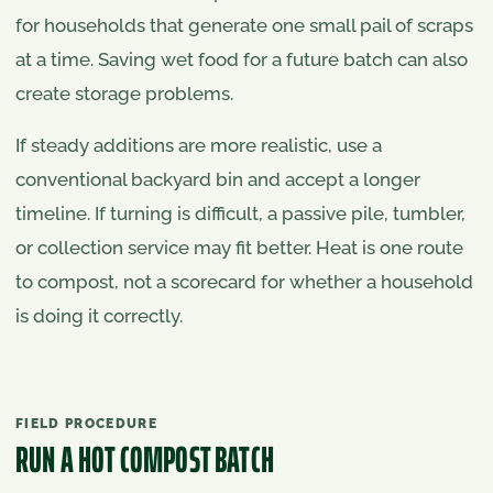
for households that generate one small pail of scraps
at a time. Saving wet food for a future batch can also
create storage problems.
If steady additions are more realistic, use a
conventional backyard bin and accept a longer
timeline. If turning is difficult, a passive pile, tumbler,
or collection service may fit better. Heat is one route
to compost, not a scorecard for whether a household
is doing it correctly.
FIELD PROCEDURE
RUN A HOT COMPOST BATCH