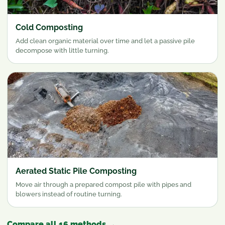
Cold Composting
Add clean organic material over time and let a passive pile
decompose with little turning.
Aerated Static Pile Composting
Move air through a prepared compost pile with pipes and
blowers instead of routine turning.
Compare all 16 methods
→