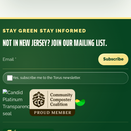
STAY GREEN STAY INFORMED
NOT IN NEW JERSEY?
JOIN OUR MAILING LIST.
Subscribe
Email
Yes, subscribe me to the Torus newsletter.