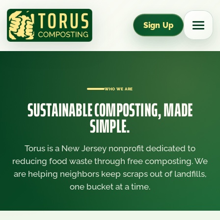
Sign Up
WHO WE ARE
SUSTAINABLE COMPOSTING, MADE
SIMPLE.
Torus is a New Jersey nonprofit dedicated to
reducing food waste through free composting. We
are helping neighbors keep scraps out of landfills,
one bucket at a time.