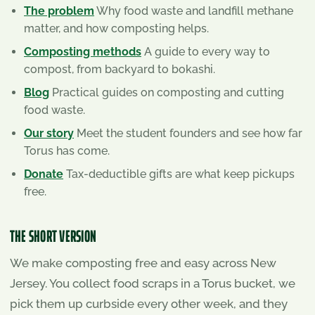
The problem
Why food waste and landfill methane
matter, and how composting helps.
Composting methods
A guide to every way to
compost, from backyard to bokashi.
Blog
Practical guides on composting and cutting
food waste.
Our story
Meet the student founders and see how far
Torus has come.
Donate
Tax-deductible gifts are what keep pickups
free.
THE SHORT VERSION
We make composting free and easy across New
Jersey. You collect food scraps in a Torus bucket, we
pick them up curbside every other week, and they