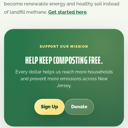
become renewable energy and healthy soil instead
of landfill methane.
Get started here
.
SUPPORT OUR MISSION
HELP KEEP COMPOSTING FREE.
Every dollar helps us reach more households
and prevent more emissions across New
Jersey.
Sign Up
Donate