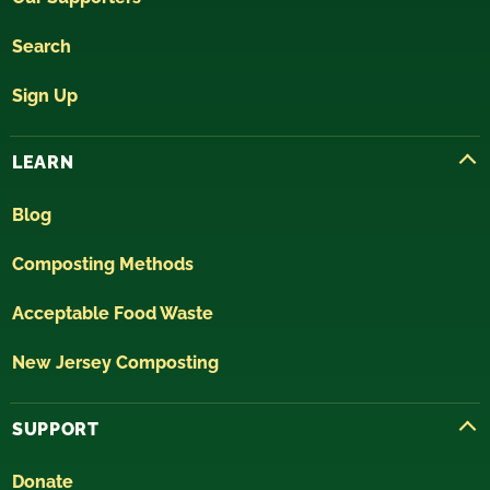
Search
Sign Up
LEARN
Blog
Composting Methods
Acceptable Food Waste
New Jersey Composting
SUPPORT
Donate