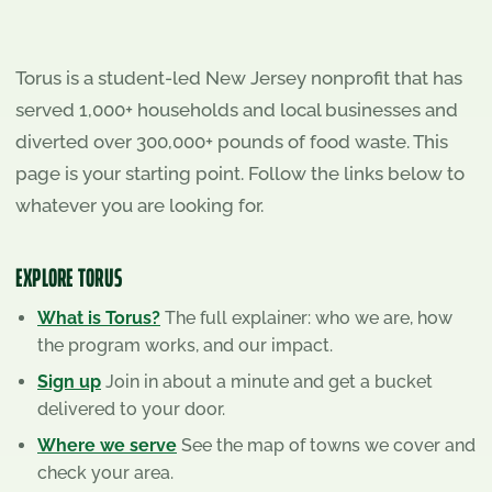
Torus is a student-led New Jersey nonprofit that has
served
1,000+
households and local businesses and
diverted over
300,000+
pounds of food waste. This
page is your starting point. Follow the links below to
whatever you are looking for.
EXPLORE TORUS
What is Torus?
The full explainer: who we are, how
the program works, and our impact.
Sign up
Join in about a minute and get a bucket
delivered to your door.
Where we serve
See the map of towns we cover and
check your area.