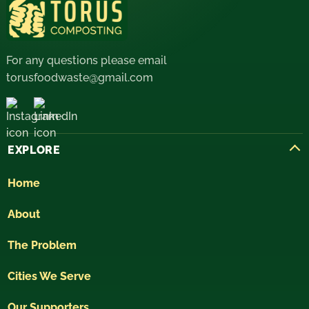
For any questions please email
torusfoodwaste@gmail.com
EXPLORE
Home
About
The Problem
Cities We Serve
Our Supporters