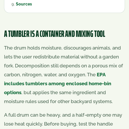
Sources
A TUMBLER IS A CONTAINER AND MIXING TOOL
The drum holds moisture, discourages animals, and
lets the user redistribute material without a garden
fork. Decomposition still depends on a porous mix of
carbon, nitrogen, water, and oxygen. The
EPA
includes tumblers among enclosed home-bin
options
, but applies the same ingredient and
moisture rules used for other backyard systems.
A full drum can be heavy, and a half-empty one may
lose heat quickly. Before buying, test the handle