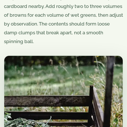
cardboard nearby. Add roughly two to three volumes
of browns for each volume of wet greens, then adjust
by observation. The contents should form loose
damp clumps that break apart, not a smooth
spinning ball.