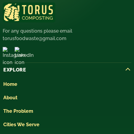
For any questions please email
torusfoodwaste@gmail.com
EXPLORE
Home
About
The Problem
Cities We Serve