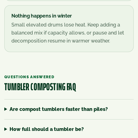
Nothing happens in winter
Small elevated drums lose heat. Keep adding a
balanced mix if capacity allows, or pause and let
decomposition resume in warmer weather.
QUESTIONS ANSWERED
TUMBLER COMPOSTING
FAQ
Are compost tumblers faster than piles?
How full should a tumbler be?