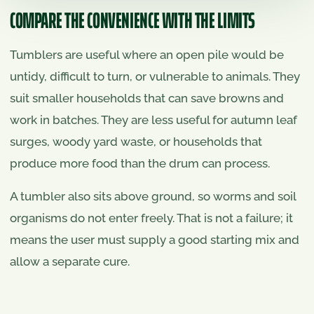
COMPARE THE CONVENIENCE WITH THE LIMITS
Tumblers are useful where an open pile would be
untidy, difficult to turn, or vulnerable to animals. They
suit smaller households that can save browns and
work in batches. They are less useful for autumn leaf
surges, woody yard waste, or households that
produce more food than the drum can process.
A tumbler also sits above ground, so worms and soil
organisms do not enter freely. That is not a failure; it
means the user must supply a good starting mix and
allow a separate cure.