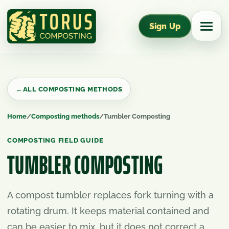
Sign Up
←
ALL COMPOSTING METHODS
Home
/
Composting methods
/
Tumbler Composting
COMPOSTING FIELD GUIDE
TUMBLER COMPOSTING
A compost tumbler replaces fork turning with a
rotating drum. It keeps material contained and
can be easier to mix, but it does not correct a