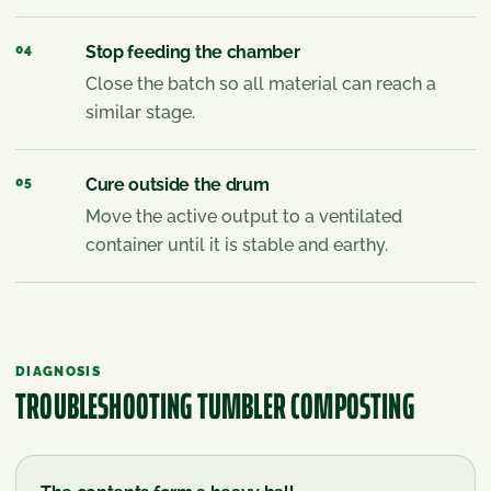
04
Stop feeding the chamber
Close the batch so all material can reach a
similar stage.
05
Cure outside the drum
Move the active output to a ventilated
container until it is stable and earthy.
DIAGNOSIS
TROUBLESHOOTING
TUMBLER COMPOSTING