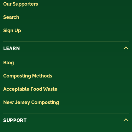
Our Supporters
Search
Sign Up
LEARN
Blog
Composting Methods
Acceptable Food Waste
New Jersey Composting
SUPPORT