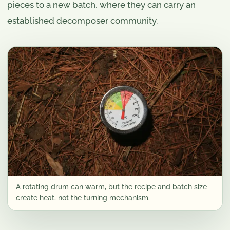
pieces to a new batch, where they can carry an
established decomposer community.
A rotating drum can warm, but the recipe and batch size
create heat, not the turning mechanism.