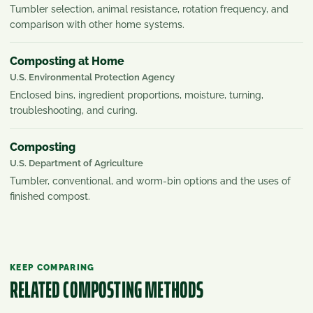
Tumbler selection, animal resistance, rotation frequency, and
comparison with other home systems.
Composting at Home
U.S. Environmental Protection Agency
Enclosed bins, ingredient proportions, moisture, turning,
troubleshooting, and curing.
Composting
U.S. Department of Agriculture
Tumbler, conventional, and worm-bin options and the uses of
finished compost.
KEEP COMPARING
RELATED COMPOSTING METHODS