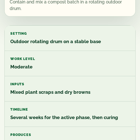
Contain and mix a compost batch in a rotating outdoor
drum.
SETTING
Outdoor rotating drum on a stable base
WORK LEVEL
Moderate
INPUTS
Mixed plant scraps and dry browns
TIMELINE
Several weeks for the active phase, then curing
PRODUCES