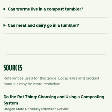
Can worms live in a compost tumbler?
Can meat and dairy go in a tumbler?
SOURCES
References used for this guide. Local rules and product
manuals may be more restrictive.
Do the Rot Thing: Choosing and Using a Composting
System
Oregon State University Extension Service