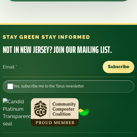
STAY GREEN STAY INFORMED
NOT IN NEW JERSEY?
JOIN OUR MAILING LIST.
Subscribe
Email
Yes, subscribe me to the Torus newsletter.