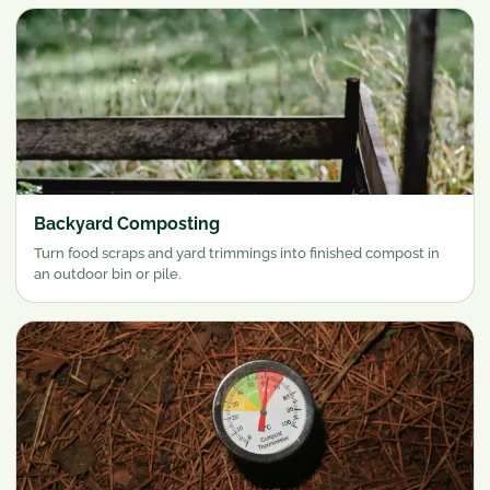
Backyard Composting
Turn food scraps and yard trimmings into finished compost in
an outdoor bin or pile.