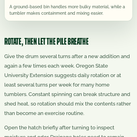
A ground-based bin handles more bulky material, while a
tumbler makes containment and mixing easier.
ROTATE, THEN LET THE PILE BREATHE
Give the drum several turns after a new addition and
again a few times each week. Oregon State
University Extension suggests daily rotation or at
least several turns per week for many home
tumblers. Constant spinning can break structure and
shed heat, so rotation should mix the contents rather
than become an exercise routine.
Open the hatch briefly after turning to inspect
moisture and odor. Drainage holes need to remain