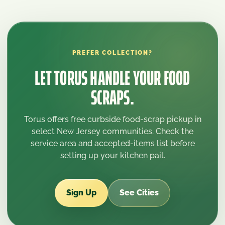
PREFER COLLECTION?
LET TORUS HANDLE YOUR FOOD
SCRAPS.
Torus offers free curbside food-scrap pickup in
select New Jersey communities. Check the
service area and accepted-items list before
setting up your kitchen pail.
Sign Up
See Cities