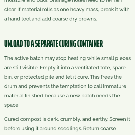
clear. If material rolls as one heavy mass, break it with
a hand tool and add coarse dry browns.
UNLOAD TO A SEPARATE CURING CONTAINER
The active batch may stop heating while small pieces
are still visible. Empty it into a ventilated tote, spare
bin, or protected pile and let it cure. This frees the
drum and prevents the temptation to call immature
material finished because a new batch needs the
space.
Cured compost is dark, crumbly, and earthy. Screen it
before using it around seedlings. Return coarse