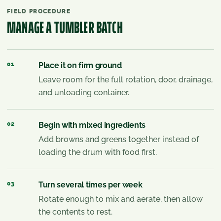
FIELD PROCEDURE
MANAGE A TUMBLER BATCH
01
Place it on firm ground
Leave room for the full rotation, door, drainage,
and unloading container.
02
Begin with mixed ingredients
Add browns and greens together instead of
loading the drum with food first.
03
Turn several times per week
Rotate enough to mix and aerate, then allow
the contents to rest.