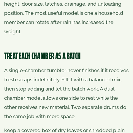
height, door size, latches, drainage, and unloading
position. The most useful model is one a household
member can rotate after rain has increased the
weight.
TREAT EACH CHAMBER AS A BATCH
A single-chamber tumbler never finishes if it receives
fresh scraps indefinitely. Fill it with a balanced mix,
then stop adding and let the batch work. A dual-
chamber model allows one side to rest while the
other receives new material. Two separate drums do
the same job with more space.
Keep a covered box of dry leaves or shredded plain