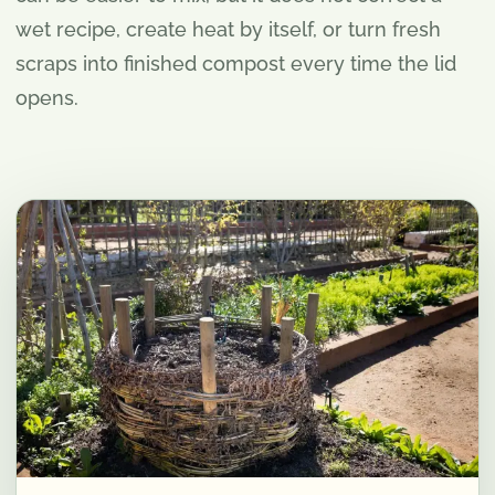
wet recipe, create heat by itself, or turn fresh
scraps into finished compost every time the lid
opens.