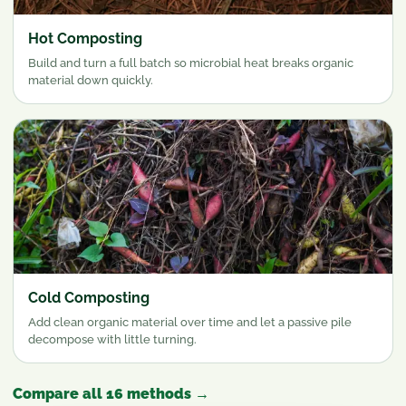
Hot Composting
Build and turn a full batch so microbial heat breaks organic
material down quickly.
Cold Composting
Add clean organic material over time and let a passive pile
decompose with little turning.
Compare all 16 methods
→