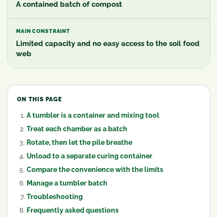
A contained batch of compost
MAIN CONSTRAINT
Limited capacity and no easy access to the soil food
web
ON THIS PAGE
A tumbler is a container and mixing tool
Treat each chamber as a batch
Rotate, then let the pile breathe
Unload to a separate curing container
Compare the convenience with the limits
Manage a tumbler batch
Troubleshooting
Frequently asked questions