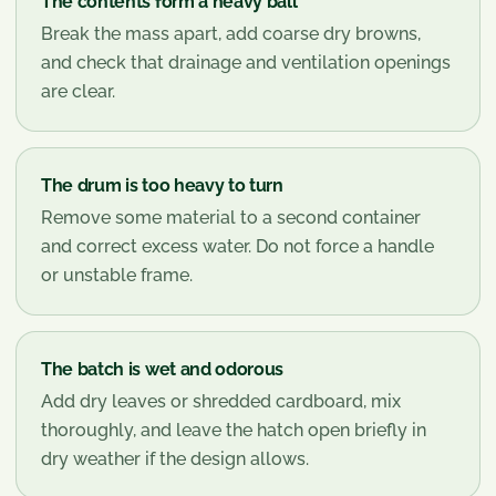
The contents form a heavy ball
Break the mass apart, add coarse dry browns,
and check that drainage and ventilation openings
are clear.
The drum is too heavy to turn
Remove some material to a second container
and correct excess water. Do not force a handle
or unstable frame.
The batch is wet and odorous
Add dry leaves or shredded cardboard, mix
thoroughly, and leave the hatch open briefly in
dry weather if the design allows.